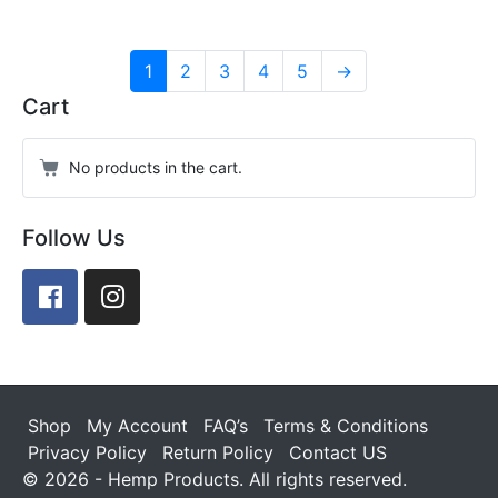
1
2
3
4
5
→
Cart
No products in the cart.
Follow Us
Facebook
Instagram
Shop
My Account
FAQ’s
Terms & Conditions
Privacy Policy
Return Policy
Contact US
© 2026 - Hemp Products. All rights reserved.