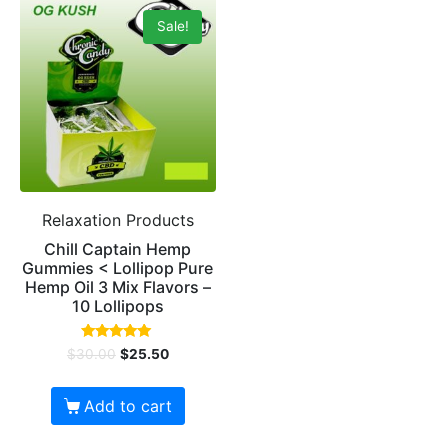
Sale!
Relaxation Products
Chill Captain Hemp
Gummies < Lollipop Pure
Hemp Oil 3 Mix Flavors –
10 Lollipops
Rated
$
30.00
$
25.50
5.00
out of 5
Add to cart