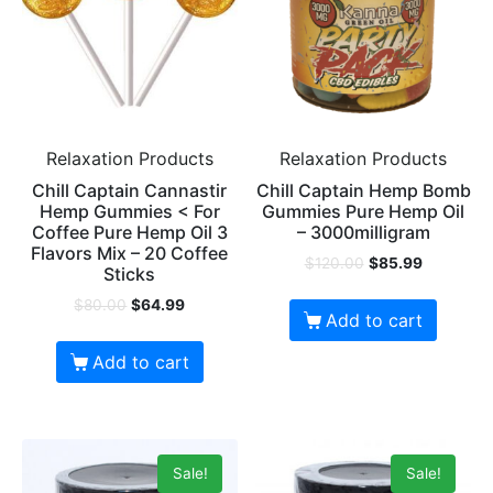
Relaxation Products
Relaxation Products
Chill Captain Cannastir
Chill Captain Hemp Bomb
Hemp Gummies < For
Gummies Pure Hemp Oil
Coffee Pure Hemp Oil 3
– 3000milligram
Flavors Mix – 20 Coffee
$
120.00
$
85.99
Sticks
$
80.00
$
64.99
Add to cart
Add to cart
Sale!
Sale!