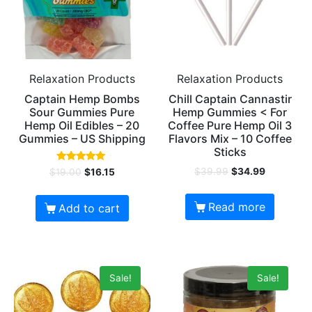
Relaxation Products
Relaxation Products
Captain Hemp Bombs
Chill Captain Cannastir
Sour Gummies Pure
Hemp Gummies < For
Hemp Oil Edibles – 20
Coffee Pure Hemp Oil 3
Gummies – US Shipping
Flavors Mix – 10 Coffee
Sticks
Rated
$
39.99
$
34.99
$
19.00
$
16.15
4.80
out of 5
Read more
Add to cart
Sale!
Sale!