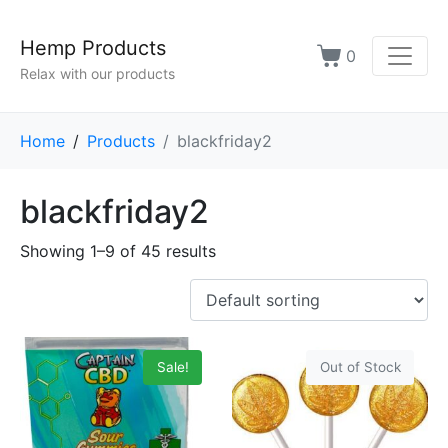
Hemp Products
0
Relax with our products
Home
Products
blackfriday2
blackfriday2
Showing 1–9 of 45 results
Sale!
Out of Stock