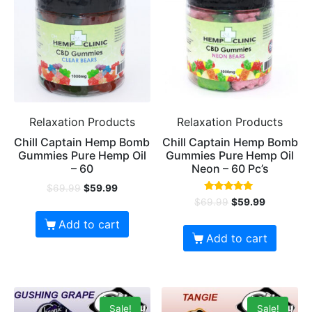
Relaxation Products
Relaxation Products
Chill Captain Hemp Bomb
Chill Captain Hemp Bomb
Gummies Pure Hemp Oil
Gummies Pure Hemp Oil
– 60
Neon – 60 Pc’s
$
69.99
$
59.99
Rated
$
69.99
$
59.99
5.00
out of 5
Add to cart
Add to cart
Sale!
Sale!