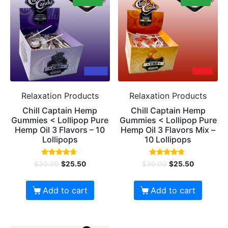
Relaxation Products
Relaxation Products
Chill Captain Hemp
Chill Captain Hemp
Gummies < Lollipop Pure
Gummies < Lollipop Pure
Hemp Oil 3 Flavors – 10
Hemp Oil 3 Flavors Mix –
Lollipops
10 Lollipops
Rated
Rated
$
30.00
$
25.50
$
30.00
$
25.50
4.50
4.50
out of 5
out of 5
Add to cart
Add to cart