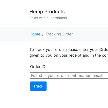
Hemp Products
Relax with our products
Home
Tracking Order
To track your order please enter your Orde
given to you on your receipt and in the co
Order ID
Track