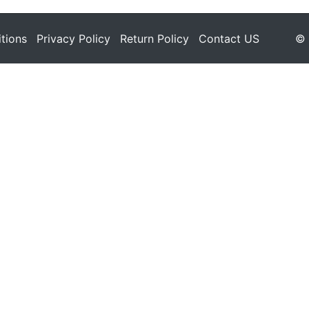
tions
Privacy Policy
Return Policy
Contact US
© 