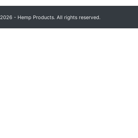
2026 - Hemp Products. All rights reserved.