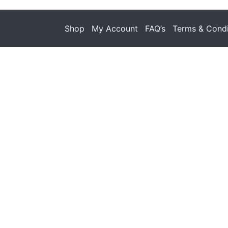
Shop
My Account
FAQ’s
Terms & Condi