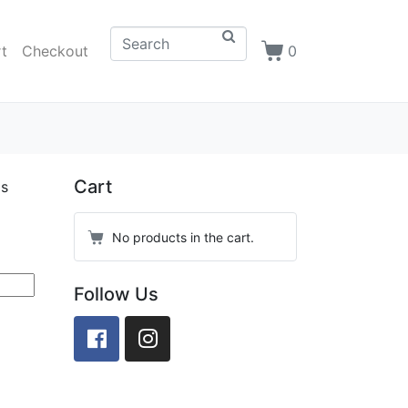
t
Checkout
0
Cart
as
No products in the cart.
Follow Us
Facebook
Instagram