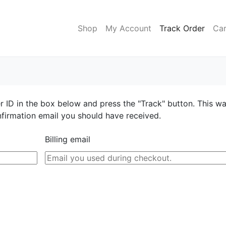
Shop
My Account
Track Order
Car
r ID in the box below and press the "Track" button. This w
nfirmation email you should have received.
Billing email