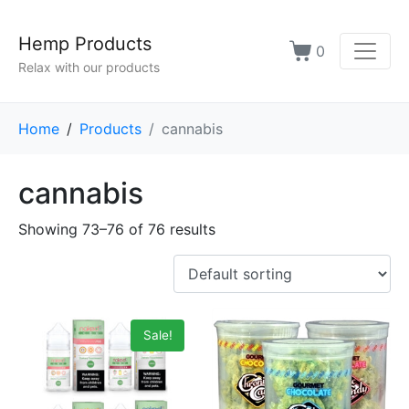
Hemp Products
0
Relax with our products
Home
Products
cannabis
cannabis
Showing 73–76 of 76 results
Sale!