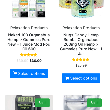
Relaxation Products
Relaxation Products
Naked 100 Organabus
Nugs Candy Hemp
Hemp > Gummies Pure
Bombs Organabus
New – 1 Juice Mod Pod
200mg Oil Hemp >
Oil 600
Gummies Pure New – 1
Jar
Rated
$
39.99
$
30.00
5.00
Rated
$
25.99
out of 5
5.00
out of 5
Select options
Select options
Sale!
Sale!