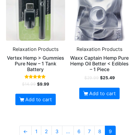
Relaxation Products
Relaxation Products
Vertex Hemp > Gummies
Waxx Captain Hemp Pure
Pure New – 1 Tank
Hemp Oil Better < Edibles
Battery
– 1 Piece
$
29.99
$
25.49
Rated
$
14.99
$
9.99
4.92
out of 5
Add to cart
Add to cart
←
1
2
3
…
6
7
8
9