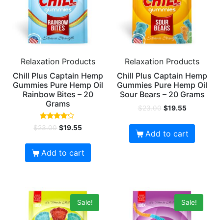
Relaxation Products
Relaxation Products
Chill Plus Captain Hemp
Chill Plus Captain Hemp
Gummies Pure Hemp Oil
Gummies Pure Hemp Oil
Rainbow Bites – 20
Sour Bears – 20 Grams
Grams
$
23.00
$
19.55
Rated
$
23.00
$
19.55
4.00
Add to cart
out of 5
Add to cart
Sale!
Sale!