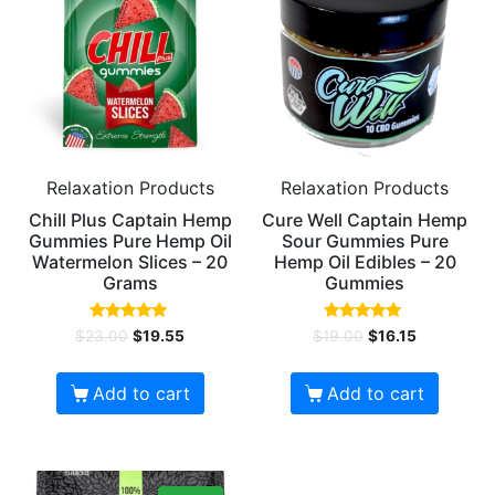
Relaxation Products
Relaxation Products
Chill Plus Captain Hemp
Cure Well Captain Hemp
Gummies Pure Hemp Oil
Sour Gummies Pure
Watermelon Slices – 20
Hemp Oil Edibles – 20
Grams
Gummies
Rated
Rated
$
23.00
$
19.55
$
19.00
$
16.15
5.00
5.00
out of 5
out of 5
Add to cart
Add to cart