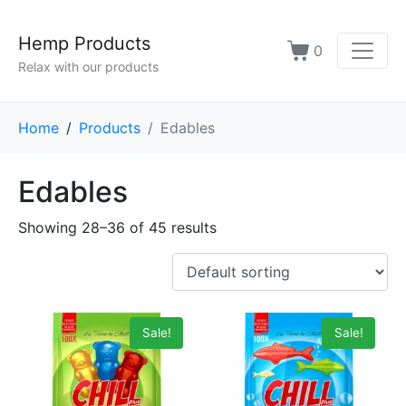
Hemp Products
0
Relax with our products
Home
Products
Edables
Edables
Showing 28–36 of 45 results
Sale!
Sale!