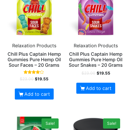
Relaxation Products
Relaxation Products
Chill Plus Captain Hemp
Chill Plus Captain Hemp
Gummies Pure Hemp Oil
Gummies Pure Hemp Oil
Sour Faces – 20 Grams
Sour Snakes – 20 Grams
$
23.00
$
19.55
Rated
$
23.00
$
19.55
4.00
out of 5
Add to cart
Add to cart
Sale!
Sale!