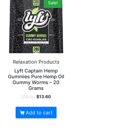
Sale!
Relaxation Products
Lyft Captain Hemp
Gummies Pure Hemp Oil
Gummy Worms – 20
Grams
$
16.00
$
13.60
Add to cart