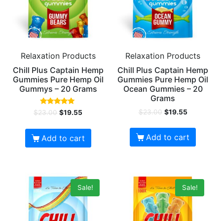
Relaxation Products
Relaxation Products
Chill Plus Captain Hemp
Chill Plus Captain Hemp
Gummies Pure Hemp Oil
Gummies Pure Hemp Oil
Gummys – 20 Grams
Ocean Gummies – 20
Grams
Rated
$
23.00
$
19.55
$
23.00
$
19.55
5.00
out of 5
Add to cart
Add to cart
Sale!
Sale!