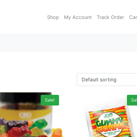
Shop
My Account
Track Order
Car
Sale!
Sal