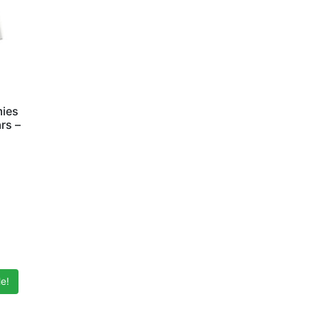
mies
rs –
e!