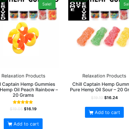
Sale!
Sal
Relaxation Products
Relaxation Products
ll Captain Hemp Gummies
Chill Captain Hemp Gum
 Hemp Oil Peach Rainbow –
Pure Hemp Oil Sour – 20 
20 Grams
$
19.10
$
16.24
Rated
$
19.05
$
16.19
5.00
Add to cart
out of 5
Add to cart