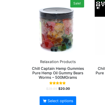
Sale!
Relaxation Products
Chill Captain Hemp Gummies
Chi
Pure Hemp Oil Gummy Bears
Pure
Worms – 500MGrams
Rated
$
29.99
$
20.00
5.00
out of 5
Select options