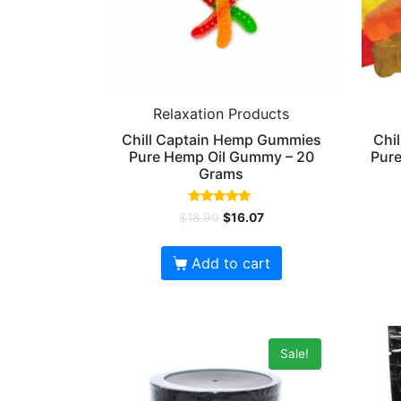
Relaxation Products
Chill Captain Hemp Gummies
Chi
Pure Hemp Oil Gummy – 20
Pure
Grams
Rated
$
18.90
$
16.07
5.00
out of 5
Add to cart
Sale!