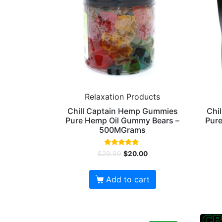
Relaxation Products
Chill Captain Hemp Gummies
Chi
Pure Hemp Oil Gummy Bears –
Pure
500MGrams
Rated
$
29.99
$
20.00
5.00
out of 5
Add to cart