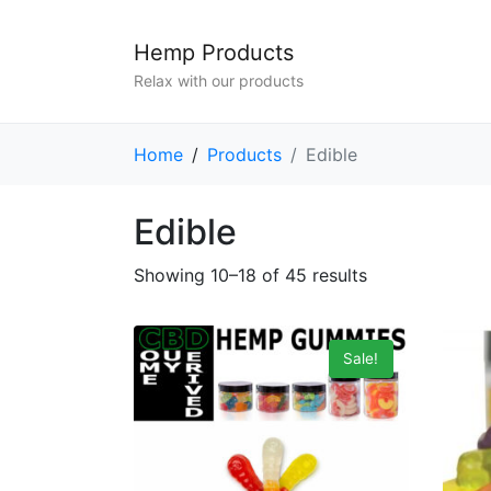
Hemp Products
Relax with our products
Home
Products
Edible
Edible
Showing 10–18 of 45 results
Sale!