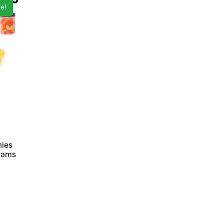
e!
mies
Grams