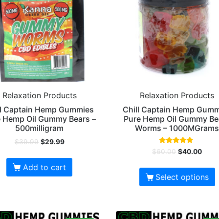
Relaxation Products
Relaxation Products
ll Captain Hemp Gummies
Chill Captain Hemp Gum
 Hemp Oil Gummy Bears –
Pure Hemp Oil Gummy Be
500milligram
Worms – 1000MGram
$
39.99
$
29.99
Rated
$
60.00
$
40.00
4.67
out of 5
Add to cart
Select options