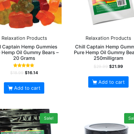
Relaxation Products
Relaxation Products
ll Captain Hemp Gummies
Chill Captain Hemp Gum
 Hemp Oil Gummy Bears –
Pure Hemp Oil Gummy Bea
20 Grams
250milligram
$
29.99
$
21.99
Rated
$
18.99
$
16.14
4.88
out of 5
Add to cart
Add to cart
Sale!
Sal