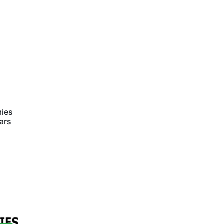
mies
ars
s