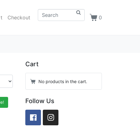
t
Checkout
0
Cart
No products in the cart.
Follow Us
e!
Facebook
Instagram