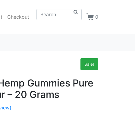
t
Checkout
0
Sale!
n Hemp Gummies Pure
r – 20 Grams
view)