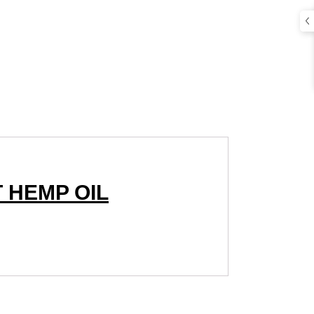
 HEMP OIL