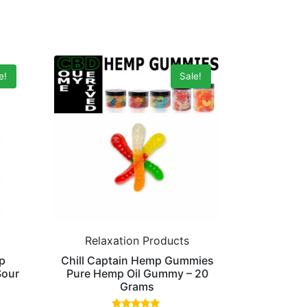
e!
Sale!
Relaxation Products
p
Chill Captain Hemp Gummies
Sour
Pure Hemp Oil Gummy – 20
Grams