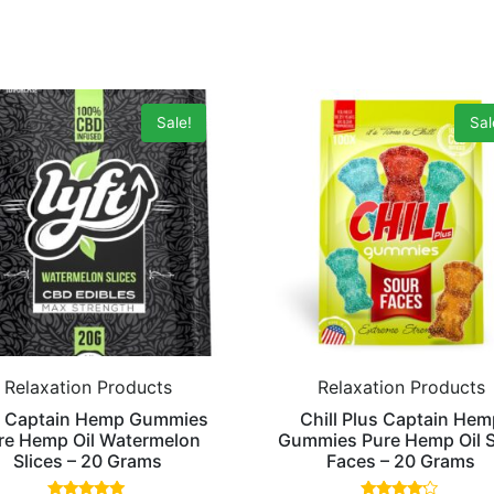
Sale!
Sal
Relaxation Products
Relaxation Products
t Captain Hemp Gummies
Chill Plus Captain Hem
re Hemp Oil Watermelon
Gummies Pure Hemp Oil 
Slices – 20 Grams
Faces – 20 Grams