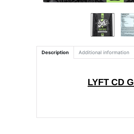
Description
Additional information
LYFT CD 