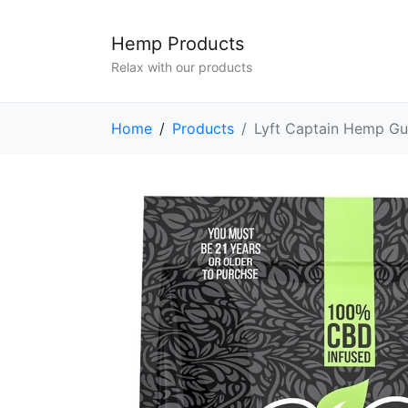
Hemp Products
Relax with our products
Home
Products
Lyft Captain Hemp Gu