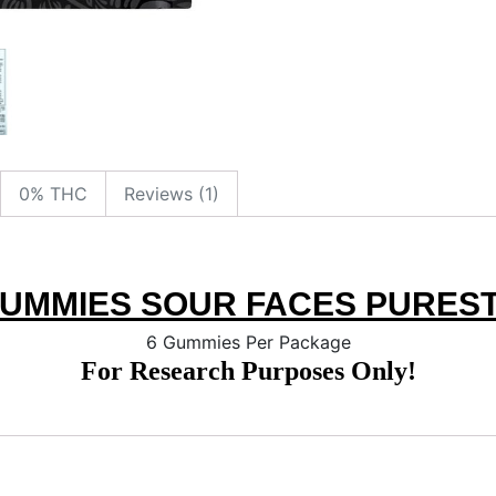
0% THC
Reviews (1)
GUMMIES SOUR FACES PUREST
6 Gummies Per Package
For Research Purposes Only!