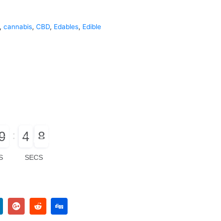
,
cannabis
,
CBD
,
Edables
,
Edible
9
4
7
0
9
5
4
8
8
S
SECS