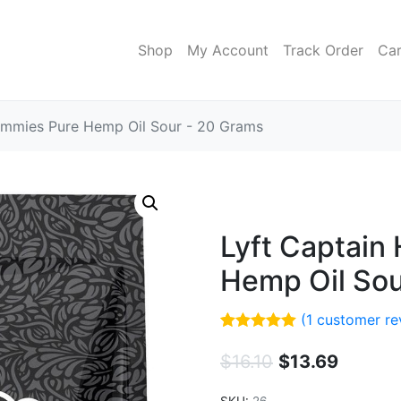
Shop
My Account
Track Order
Car
mmies Pure Hemp Oil Sour - 20 Grams
Lyft Captai
Hemp Oil Sou
(
1
customer re
Rated
1
5.00
out of 5
$
16.10
$
13.69
based on
customer
rating
SKU:
26