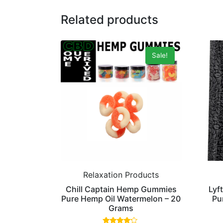
Related products
Sale!
Relaxation Products
Chill Captain Hemp Gummies
Lyf
Pure Hemp Oil Watermelon – 20
Pu
Grams