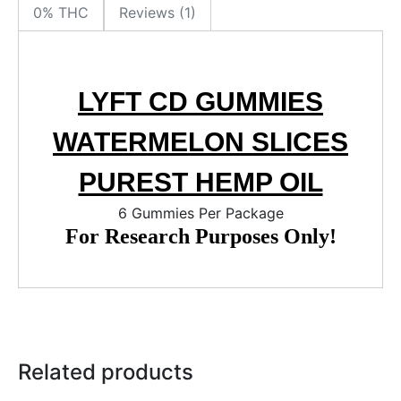
0% THC
Reviews (1)
LYFT CD GUMMIES
WATERMELON SLICES
PUREST HEMP OIL
6 Gummies Per Package
For Research Purposes Only!
Related products