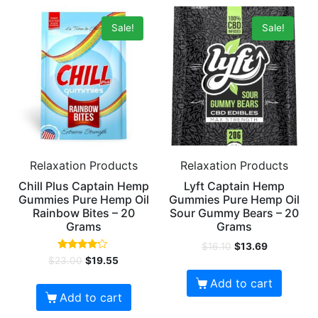
Sale!
Sale!
Relaxation Products
Relaxation Products
Chill Plus Captain Hemp
Lyft Captain Hemp
Gummies Pure Hemp Oil
Gummies Pure Hemp Oil
Rainbow Bites – 20
Sour Gummy Bears – 20
Grams
Grams
$
16.10
$
13.69
Rated
$
23.00
$
19.55
4.00
out of 5
Add to cart
Add to cart