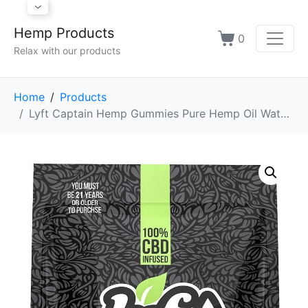
Hemp Products
0
Relax with our products
Home
Products
Lyft Captain Hemp Gummies Pure Hemp Oil Watermelon Slices - 20 Grams