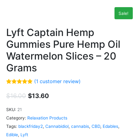
Sale!
Lyft Captain Hemp
Gummies Pure Hemp Oil
Watermelon Slices – 20
Grams
(
1
customer review)
Rated
1
5.00
out of 5
$
16.00
$
13.60
based on
customer
rating
SKU:
21
Category:
Relaxation Products
Tags:
blackfriday2
,
Cannabidiol
,
cannabis
,
CBD
,
Edables
,
Edible
,
Lyft