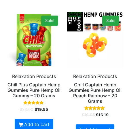
Sale!
Sale!
Relaxation Products
Relaxation Products
Chill Plus Captain Hemp
Chill Captain Hemp
Gummies Pure Hemp Oil
Gummies Pure Hemp Oil
Gummy – 20 Grams
Peach Rainbow – 20
Grams
Rated
$
23.00
$
19.55
5.00
Rated
$
19.05
$
16.19
out of 5
5.00
out of 5
Add to cart